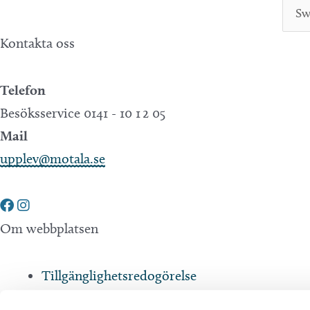
Kontakta oss
Telefon
Besöksservice 0141 - 10 1 2 05
Mail
upplev@motala.se
Om webbplatsen
Tillgänglighetsredogörelse
Integritetspolicy