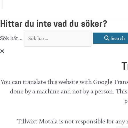
Hittar du inte vad du söker?
Sök här...
Search
T
You can translate this website with Google Trans
done by a machine and not by a person. This 
p
Tillväxt Motala is not responsible for any