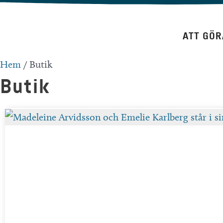
Hoppa
till
ATT GÖR
innehåll
Hem
/
Butik
Butik