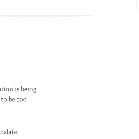
tion is being
 to be 100
nslate.