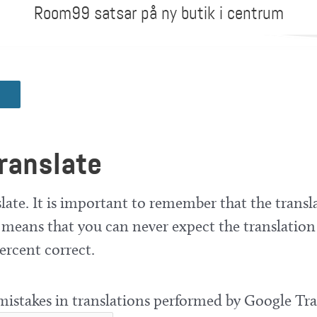
Room99 satsar på ny butik i centrum
ranslate
late. It is important to remember that the transla
means that you can never expect the translation
ercent correct.
 mistakes in translations performed by Google Tra